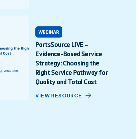
WEBINAR
PartsSource LIVE –
Evidence-Based Service
Strategy: Choosing the
Right Service Pathway for
Quality and Total Cost
VIEW RESOURCE