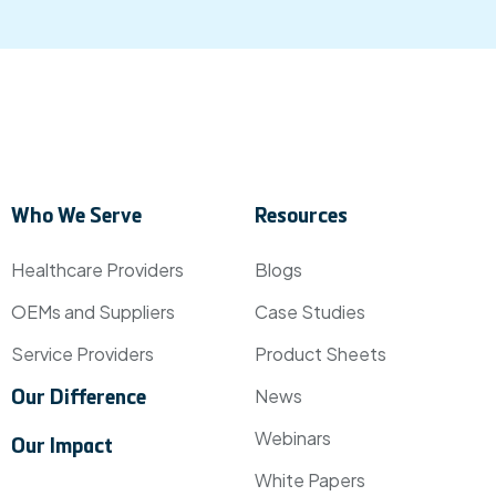
Who We Serve
Resources
Healthcare Providers
Blogs
OEMs and Suppliers
Case Studies
Service Providers
Product Sheets
News
Our Difference
Webinars
Our Impact
White Papers