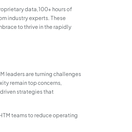
proprietary data,100+ hours of
om industry experts. These
brace to thrive in the rapidly
TM leaders are turning challenges
exity remain top concerns,
driven strategies that
r HTM teams to reduce operating