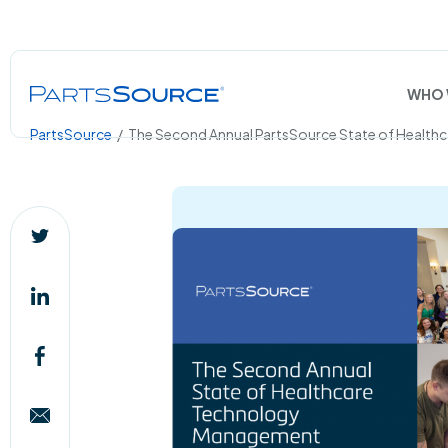
WHO 
PartsSource
/
The Second Annual PartsSource State of Health