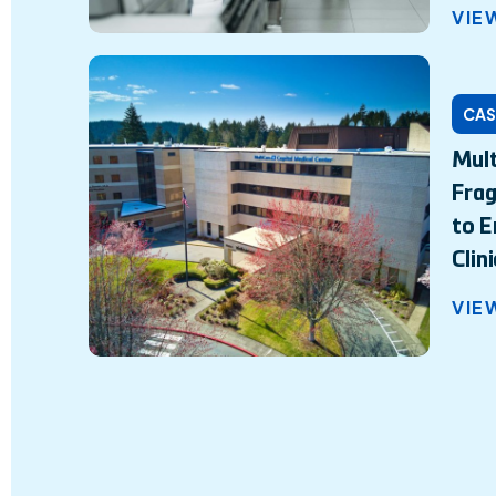
VIE
CAS
Mult
Fra
to E
Clin
VIE