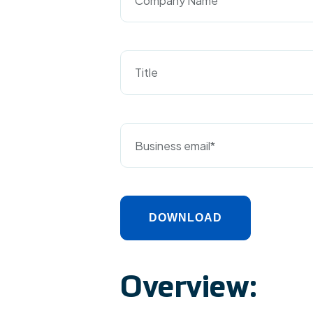
Title
DOWNLOAD
Alternative:
Overview: