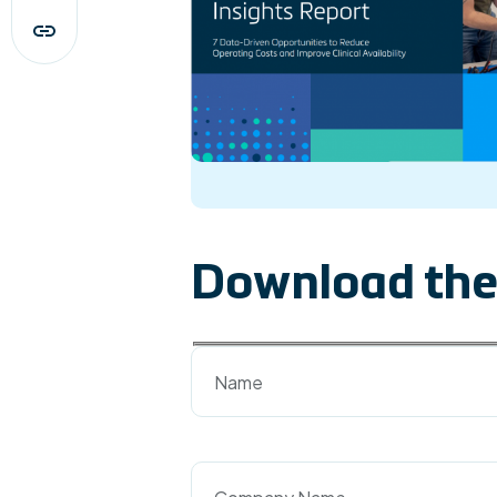
Download the