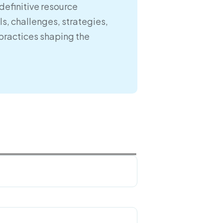
definitive resource
s, challenges, strategies,
practices shaping the