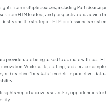
insights from multiple sources, including PartsSource 
ses from HTM leaders, and perspective and advice fr
 industry and the strategies HTM professionals must em
re providers are being asked to do more with less, H
 innovation. While costs, staffing, and service compl
yond reactive “break-fix” models to proactive, data-
bility.
Insights Report uncovers seven key opportunities fo
ility: