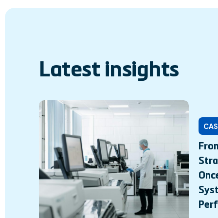
Latest insights
CAS
From
Stra
Onc
Syst
Per