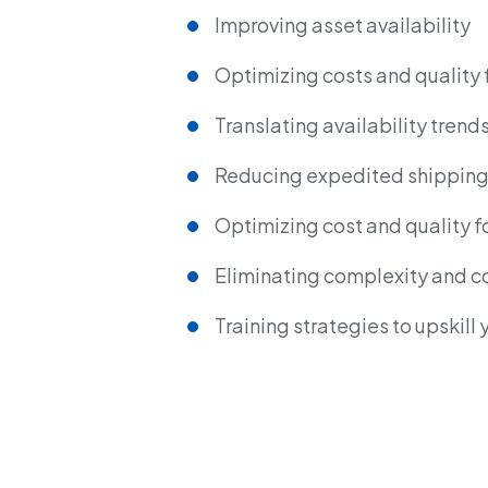
Improving asset availability
Optimizing costs and quality 
Translating availability trend
Reducing expedited shipping 
Optimizing cost and quality fo
Eliminating complexity and c
Training strategies to upskill