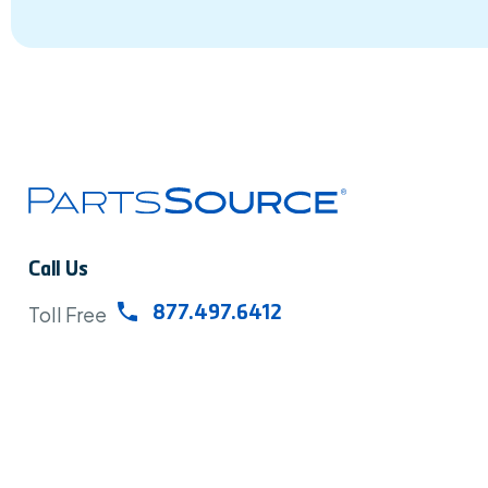
Call Us
Toll Free
877.497.6412