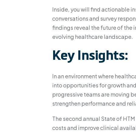
Inside, you will find actionable 
conversations and survey respon
findings reveal the future of the
evolving healthcare landscape.
Key Insights:
In an environment where healthca
into opportunities for growth and
progressive teams are moving be
strengthen performance and relia
The second annual State of HTM 
costs and improve clinical availab