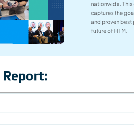
nationwide. This 
captures the goal
and proven best 
future of HTM.
 Report: