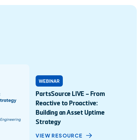
WEBINAR
PartsSource LIVE – From
Reactive to Proactive:
Building an Asset Uptime
Strategy
VIEW RESOURCE