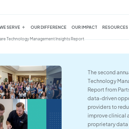
WE SERVE
OUR DIFFERENCE
OUR IMPACT
RESOURCES
care Technology Management Insights Report
The second annua
Technology Mana
Report from Part
data-driven oppo
providers to red
improve clinical 
proprietary data