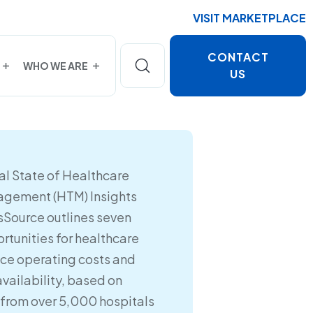
VISIT MARKETPLACE
CONTACT
WHO WE ARE
US
l State of Healthcare
gement (HTM) Insights
sSource outlines seven
rtunities for healthcare
uce operating costs and
availability, based on
 from over 5,000 hospitals