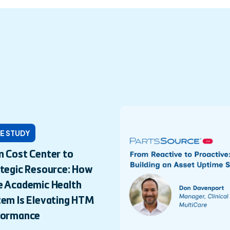
E STUDY
 Cost Center to
tegic Resource: How
e Academic Health
em Is Elevating HTM
formance