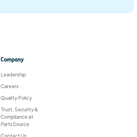
Company
Leadership
Careers
Quality Policy
Trust, Security &
Compliance at
PartsSource
Contact Us