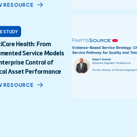
W RESOURCE
E STUDY
iCare Health: From
gmented Service Models
nterprise Control of
ical Asset Performance
W RESOURCE