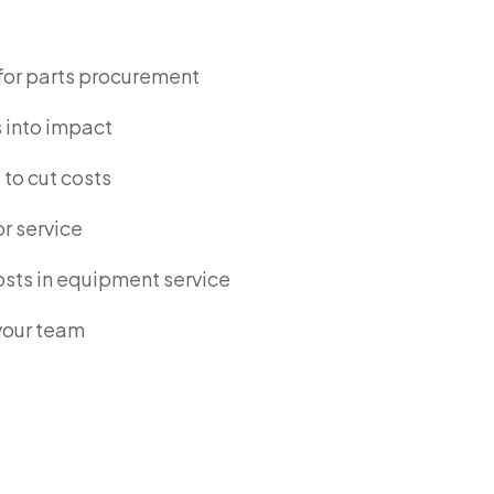
for parts procurement
s into impact
to cut costs
r service
osts in equipment service
 your team