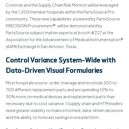
Controls and the Supply Chain Risk Monitor will be leveraged
by the 1,500 member hospitals within the PartsSource Pro
community. These new capabilities, powered by PartsSource
PRECISION Procurement®, will be demonstrated by
PartsSource subject matter experts at booth #227 at the
Association for the Advancement of Medical Instrumentation®
(AAMI) Exchange in San Antonio, Texas.
Control Variance System-Wide with
Data-Driven Visual Formularies
Most hospitals source, order, manage and reconcile 200 to
700 different replacement parts and are spending 10% to
30% more on medical devices and replacement parts than
necessary due to cost variance.1 Supply chain and HTM leaders
need greater visibility to make informed, data-driven decisions
and the ability to forecast savings in one platform.