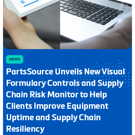
NEWS
PartsSource Unveils New Visual
Formulary Controls and Supply
Chain Risk Monitor to Help
Clients Improve Equipment
Uptime and Supply Chain
Resiliency