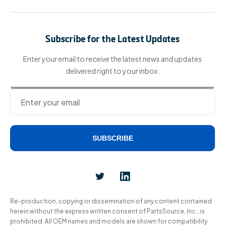
Subscribe for the Latest Updates
Enter your email to receive the latest news and updates
delivered right to your inbox.
SUBSCRIBE
Alternative:
Re-production, copying or dissemination of any content contained
herein without the express written consent of PartsSource, Inc., is
prohibited. All OEM names and models are shown for compatibility