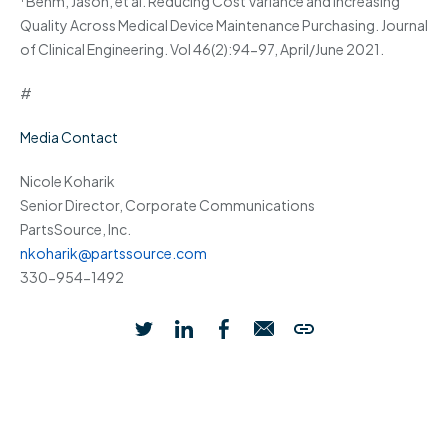
Behm, Jason, et al. Reducing Cost Variance and Increasing
Quality Across Medical Device Maintenance Purchasing. Journal
of Clinical Engineering. Vol 46(2):94-97, April/June 2021.
#
Media Contact
Nicole Koharik
Senior Director, Corporate Communications
PartsSource, Inc.
nkoharik@partssource.com
330-954-1492