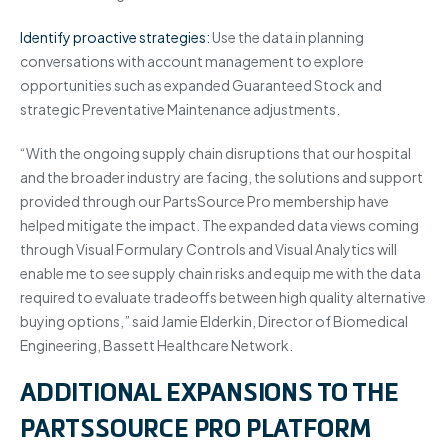
Identify proactive strategies:
Use the data in planning
conversations with account management to explore
opportunities such as expanded Guaranteed Stock and
strategic Preventative Maintenance adjustments.
“With the ongoing supply chain disruptions that our hospital
and the broader industry are facing, the solutions and support
provided through our PartsSource Pro membership have
helped mitigate the impact. The expanded data views coming
through Visual Formulary Controls and Visual Analytics will
enable me to see supply chain risks and equip me with the data
required to evaluate tradeoffs between high quality alternative
buying options,” said Jamie Elderkin, Director of Biomedical
Engineering, Bassett Healthcare Network.
ADDITIONAL EXPANSIONS TO THE
PARTSSOURCE PRO PLATFORM