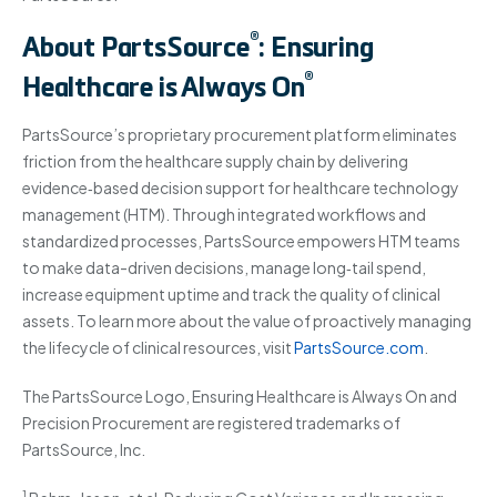
®
About PartsSource
: Ensuring
®
Healthcare is Always On
PartsSource’s proprietary procurement platform eliminates
friction from the healthcare supply chain by delivering
evidence‐based decision support for healthcare technology
management (HTM). Through integrated workflows and
standardized processes, PartsSource empowers HTM teams
to make data-driven decisions, manage long‐tail spend,
increase equipment uptime and track the quality of clinical
assets. To learn more about the value of proactively managing
the lifecycle of clinical resources, visit
PartsSource.com
.
The PartsSource Logo, Ensuring Healthcare is Always On and
Precision Procurement are registered trademarks of
PartsSource, Inc.
1