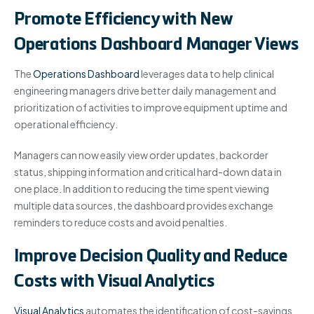
Promote Efficiency with New
Operations Dashboard Manager Views
The
Operations Dashboard
leverages data to help clinical
engineering managers drive better daily management and
prioritization of activities to improve equipment uptime and
operational efficiency.
Managers can now easily view order updates, backorder
status, shipping information and critical hard-down data in
one place. In addition to reducing the time spent viewing
multiple data sources, the dashboard provides exchange
reminders to reduce costs and avoid penalties.
Improve Decision Quality and Reduce
Costs with Visual Analytics
Visual Analytics
automates the identification of cost-savings