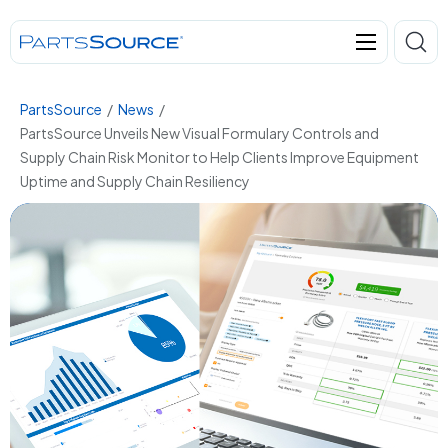
PartsSource
/
News
/
PartsSource Unveils New Visual Formulary Controls and
Supply Chain Risk Monitor to Help Clients Improve Equipment
Uptime and Supply Chain Resiliency