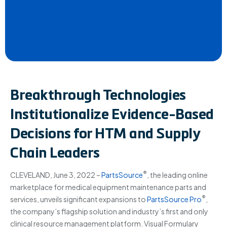
Breakthrough Technologies
Institutionalize Evidence-Based
Decisions for HTM and Supply
Chain Leaders
®
CLEVELAND, June 3, 2022 –
PartsSource
, the leading online
marketplace for medical equipment maintenance parts and
®
services, unveils significant expansions to
PartsSource Pro
,
the company’s flagship solution and industry’s first and only
clinical resource management platform. Visual Formulary