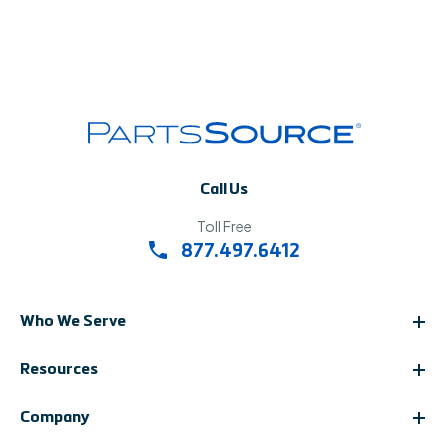
Call Us
Toll Free
877.497.6412
Who We Serve
Resources
Company