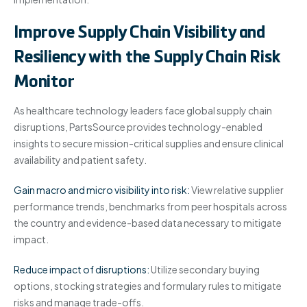
Improve Supply Chain Visibility and
Resiliency with the Supply Chain Risk
Monitor
As healthcare technology leaders face global supply chain
disruptions, PartsSource provides technology-enabled
insights to secure mission-critical supplies and ensure clinical
availability and patient safety.
Gain macro and micro visibility into risk:
View relative supplier
performance trends, benchmarks from peer hospitals across
the country and evidence-based data necessary to mitigate
impact.
Reduce impact of disruptions:
Utilize secondary buying
options, stocking strategies and formulary rules to mitigate
risks and manage trade-offs.