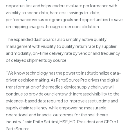
opportunities and helps leaders evaluate performance with
visibility to spend data, hard cost savings to-date,
performance versus program goals and opportunities to save
on shipping charges through order consolidation.
The expanded dashboards also simplify active quality
management with visibility to quality return rate by supplier
and modality, on-time delivery rate by vendor and frequency
of delayed shipments by source.
“We know technology has the power to institutionalize data-
driven decision making. As PartsSource Pro drives the digital
transformation of the medical device supply chain, we will
continue to provide our clients with increased visibility to the
evidence-based data required to improve asset uptime and
supply chain resiliency, while empowering measurable
operational and financial outcomes for the healthcare
industry,” said Philip Settimi, MSE, MD, President and CEO of
PartsSource.