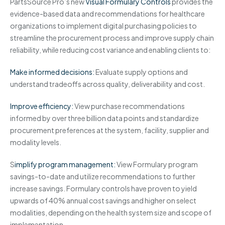
PartsSource Pro’s new
Visual Formulary Controls
provides the
evidence-based data and recommendations for healthcare
organizations to implement digital purchasing policies to
streamline the procurement process and improve supply chain
reliability, while reducing cost variance and enabling clients to:
Make informed decisions:
Evaluate supply options and
understand tradeoffs across quality, deliverability and cost.
Improve efficiency:
View purchase recommendations
informed by over three billion data points and standardize
procurement preferences at the system, facility, supplier and
modality levels.
S
implify program management:
View Formulary program
savings-to-date and utilize recommendations to further
increase savings. Formulary controls have proven to yield
upwards of 40% annual cost savings and higher on select
modalities, depending on the health system size and scope of
implementation.