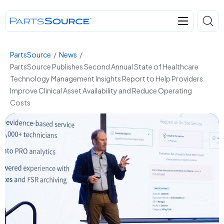
PartsSource
/
News
/
PartsSource Publishes Second Annual State of Healthcare
Technology Management Insights Report to Help Providers
Improve Clinical Asset Availability and Reduce Operating
Costs