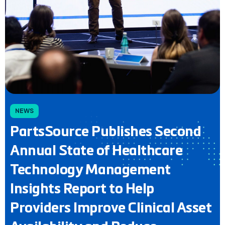
NEWS
PartsSource Publishes Second
Annual State of Healthcare
Technology Management
Insights Report to Help
Providers Improve Clinical Asset