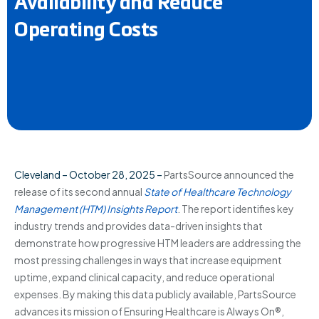
Availability and Reduce
Operating Costs
Cleveland – October 28, 2025 –
PartsSource announced the
release of its second annual
State of Healthcare Technology
Management (HTM) Insights Report
. The report identifies key
industry trends and provides data-driven insights that
demonstrate how progressive HTM leaders are addressing the
most pressing challenges in ways that increase equipment
uptime, expand clinical capacity, and reduce operational
expenses. By making this data publicly available, PartsSource
advances its mission of Ensuring Healthcare is Always On®,