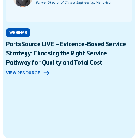
WEBINAR
PartsSource LIVE – Evidence-Based Service
Strategy: Choosing the Right Service
Pathway for Quality and Total Cost
VIEW RESOURCE