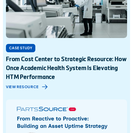
CASE STUDY
From Cost Center to Strategic Resource: How
Once Academic Health System Is Elevating
HTM Performance
VIEW RESOURCE