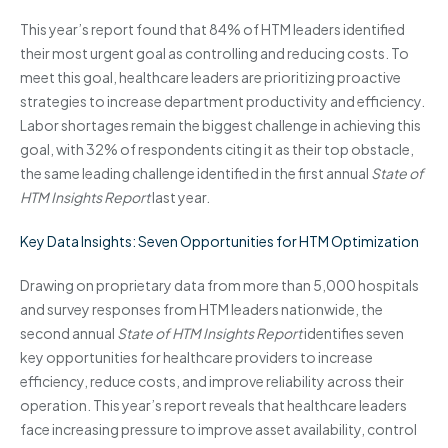
This year’s report found that 84% of HTM leaders identified
their most urgent goal as controlling and reducing costs. To
meet this goal, healthcare leaders are prioritizing proactive
strategies to increase department productivity and efficiency.
Labor shortages remain the biggest challenge in achieving this
goal, with 32% of respondents citing it as their top obstacle,
the same leading challenge identified in the first annual
State of
HTM Insights Report
last year.
Key Data Insights: Seven Opportunities for HTM Optimization
Drawing on proprietary data from more than 5,000 hospitals
and survey responses from HTM leaders nationwide, the
second annual
State of HTM Insights Report
identifies seven
key opportunities for healthcare providers to increase
efficiency, reduce costs, and improve reliability across their
operation. This year’s report reveals that healthcare leaders
face increasing pressure to improve asset availability, control