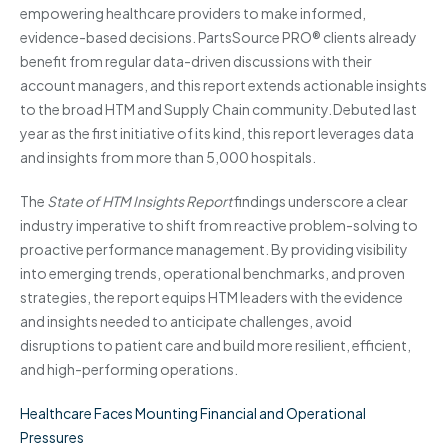
empowering healthcare providers to make informed,
evidence-based decisions. PartsSource PRO® clients already
benefit from regular data-driven discussions with their
account managers, and this report extends actionable insights
to the broad HTM and Supply Chain community. Debuted last
year as the first initiative of its kind, this report leverages data
and insights from more than 5,000 hospitals.
The
State of HTM Insights Report
findings underscore a clear
industry imperative to shift from reactive problem-solving to
proactive performance management. By providing visibility
into emerging trends, operational benchmarks, and proven
strategies, the report equips HTM leaders with the evidence
and insights needed to anticipate challenges, avoid
disruptions to patient care and build more resilient, efficient,
and high-performing operations.
Healthcare Faces Mounting Financial and Operational
Pressures