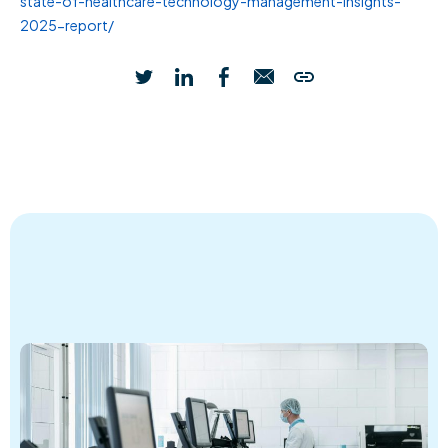
state-of-healthcare-technology-management-insights-
2025-report/