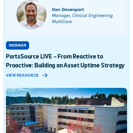
WEBINAR
PartsSource LIVE – From Reactive to
Proactive: Building an Asset Uptime Strategy
VIEW RESOURCE