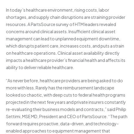
In today’s healthcare environment, rising costs, labor
shortages, and supply chain disruptions are straining provider
resources. A PartsSource survey of HTM leaders revealed
concerns around clinical assets. Insufficient clinical asset
management can lead to unplanned equipment downtime,
which disrupts patient care, increases costs, and puts a strain
on healthcare operations. Clinical asset availability directly
impacts a healthcare provider’s financial health and affects its
ability to deliver reliable healthcare.
“As never before, healthcare providers are being asked to do
more with less. Rarely has the reimbursement landscape
looked so chaotic, with deep cuts to federal health programs
projected in the next few years and private insurers constantly
re-evaluating their business models and contracts,” said Philip
Settimi, MSE MD, President and CEO of PartsSource. “The path
forward requires proactive, data-driven, and technology-
enabled approaches to equipment management that