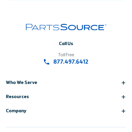
Call Us
Toll Free
877.497.6412
Who We Serve
Resources
Company