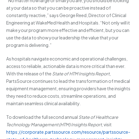
“No matter how large or small you are, you should be looking
at your data so that you can be proactive instead of
constantly reactive,” says George Reed, Director of Clinical
Engineering at WakeMed Health and Hospitals. “Not only will it
make your program more effective and efficient, but you can
use the data to show your leadership the value that your
program is delivering.”
As hospitals navigate economic and operational challenges,
access to reliable, actionable data is more critical than ever.
With the release of the
State of HTM Insights Report
,
PartsSource continues to lead the transformation of medical
equipment management, ensuring providers have the insights
they need to reduce costs, streamline operations, and
maintain seamless clinical availability.
To download the full second annual
State of Healthcare
Technology Management (HTM) Insights Report
, visit
https://corporate.partssource.com/resource/partssource-