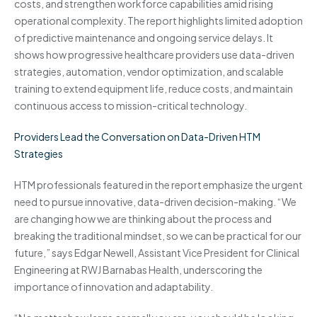
costs, and strengthen workforce capabilities amid rising
operational complexity. The report highlights limited adoption
of predictive maintenance and ongoing service delays. It
shows how progressive healthcare providers use data-driven
strategies, automation, vendor optimization, and scalable
training to extend equipment life, reduce costs, and maintain
continuous access to mission-critical technology.
Providers Lead the Conversation on Data-Driven HTM
Strategies
HTM professionals featured in the report emphasize the urgent
need to pursue innovative, data-driven decision-making. “We
are changing how we are thinking about the process and
breaking the traditional mindset, so we can be practical for our
future,” says Edgar Newell, Assistant Vice President for Clinical
Engineering at RWJ Barnabas Health, underscoring the
importance of innovation and adaptability.