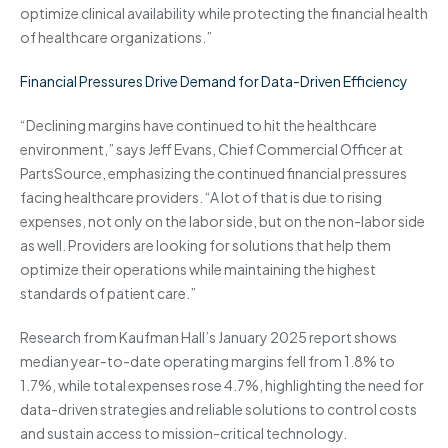
optimize clinical availability while protecting the financial health
of healthcare organizations.”
Financial Pressures Drive Demand for Data-Driven Efficiency
“Declining margins have continued to hit the healthcare
environment,” says Jeff Evans, Chief Commercial Officer at
PartsSource, emphasizing the continued financial pressures
facing healthcare providers. “A lot of that is due to rising
expenses, not only on the labor side, but on the non-labor side
as well. Providers are looking for solutions that help them
optimize their operations while maintaining the highest
standards of patient care.”
Research from Kaufman Hall’s January 2025 report shows
median year-to-date operating margins fell from 1.8% to
1.7%, while total expenses rose 4.7%, highlighting the need for
data-driven strategies and reliable solutions to control costs
and sustain access to mission-critical technology.