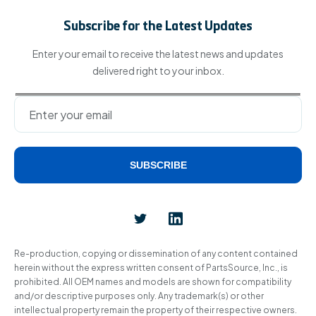
Subscribe for the Latest Updates
Enter your email to receive the latest news and updates
delivered right to your inbox.
SUBSCRIBE
Alternative:
Re-production, copying or dissemination of any content contained
herein without the express written consent of PartsSource, Inc., is
prohibited. All OEM names and models are shown for compatibility
and/or descriptive purposes only. Any trademark(s) or other
intellectual property remain the property of their respective owners.