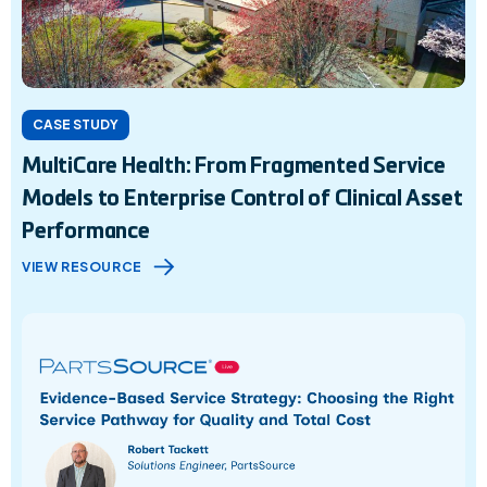
CASE STUDY
MultiCare Health: From Fragmented Service
Models to Enterprise Control of Clinical Asset
Performance
VIEW RESOURCE