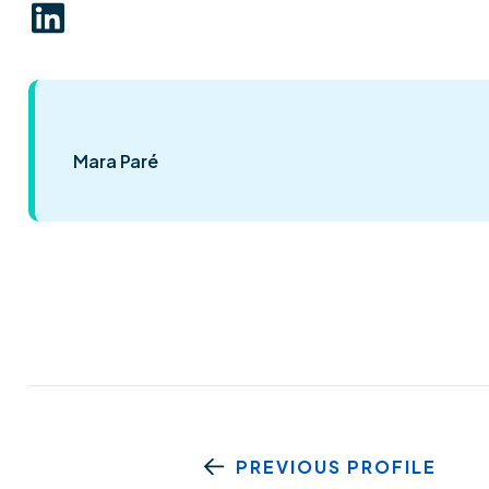
Mara Paré
PREVIOUS PROFILE