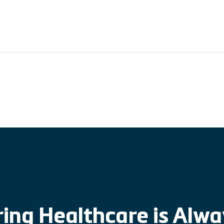
ing Healthcare is Alw