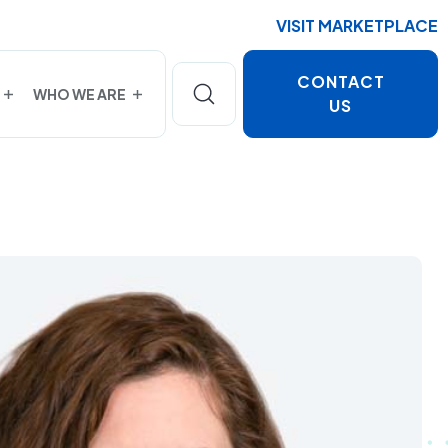
VISIT MARKETPLACE
CONTACT
WHO WE ARE
US