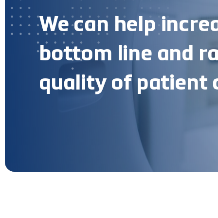
We can help incre
bottom line and ra
quality of patient 