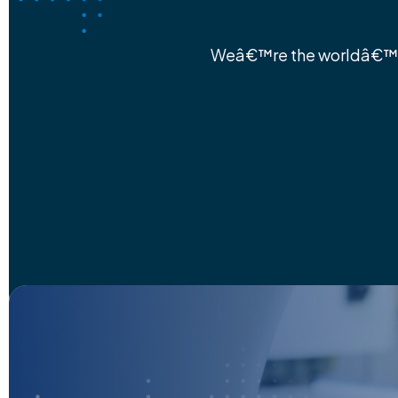
Weâ€™re the worldâ€™s 