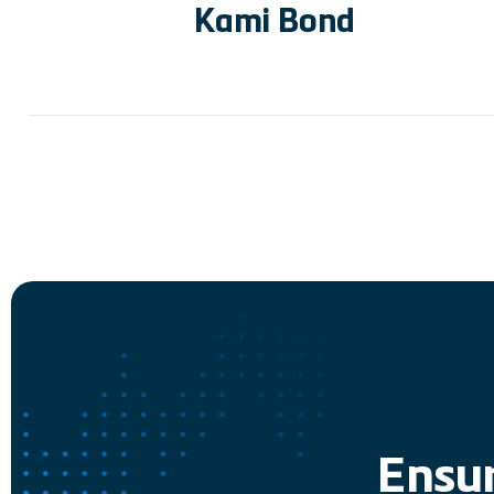
Kami Bond
Ensur