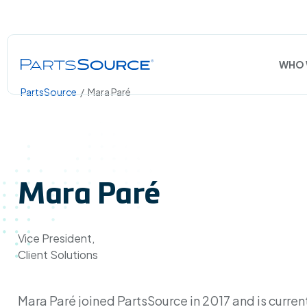
WHO 
PartsSource
/
Mara Paré
Mara Paré
Vice President,
Client Solutions
Mara Paré joined PartsSource in 2017 and is curren