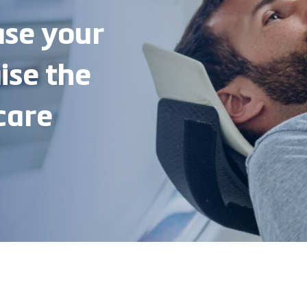
ase your
ise the
care