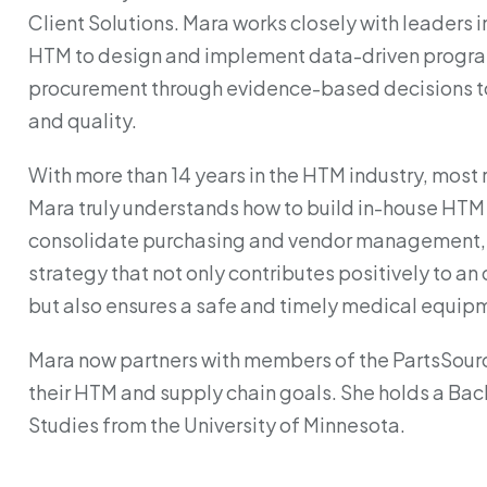
Client Solutions. Mara works closely with leaders i
HTM to design and implement data-driven progra
procurement through evidence-based decisions to 
and quality.
With more than 14 years in the HTM industry, most r
Mara truly understands how to build in-house HTM
consolidate purchasing and vendor management, 
strategy that not only contributes positively to an
but also ensures a safe and timely medical equipm
Mara now partners with members of the PartsSour
their HTM and supply chain goals. She holds a Bach
Studies from the University of Minnesota.