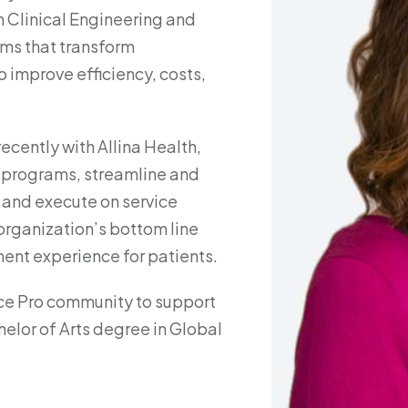
n Clinical Engineering and
ms that transform
improve efficiency, costs,
ecently with Allina Health,
 programs, streamline and
and execute on service
 organization’s bottom line
ent experience for patients.
ce Pro community to support
elor of Arts degree in Global