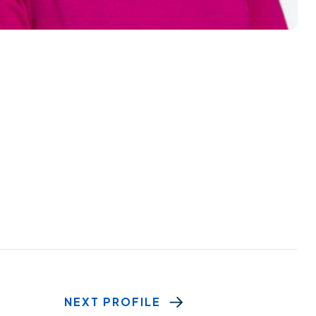
NEXT PROFILE