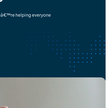
eâ€™re helping everyone