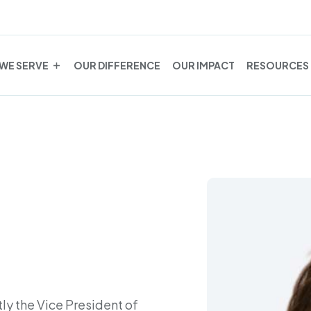
WE SERVE
OUR DIFFERENCE
OUR IMPACT
RESOURCES
tly the Vice President of