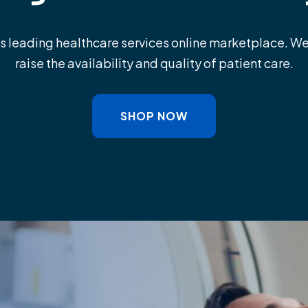
leading healthcare services online marketplace. W
raise the availability and quality of patient care.
SHOP NOW