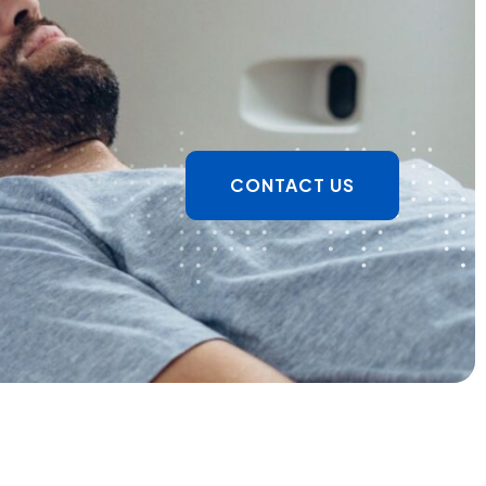
CONTACT US