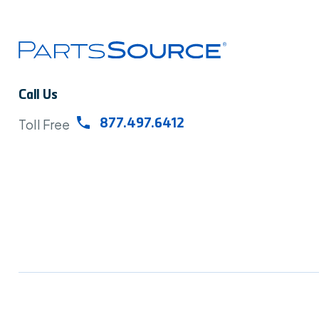
Call Us
Toll Free
877.497.6412