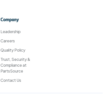
Company
Leadership
Careers
Quality Policy
Trust, Security &
Compliance at
PartsSource
Contact Us