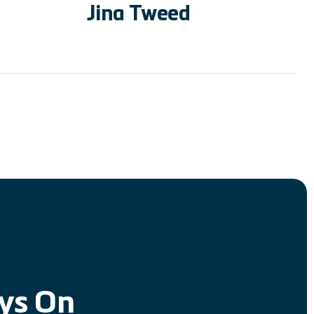
Jina Tweed
ays On