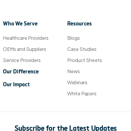
Who We Serve
Resources
Healthcare Providers
Blogs
OEMs and Suppliers
Case Studies
Service Providers
Product Sheets
News
Our Difference
Webinars
Our Impact
White Papers
Subscribe for the Latest Updates