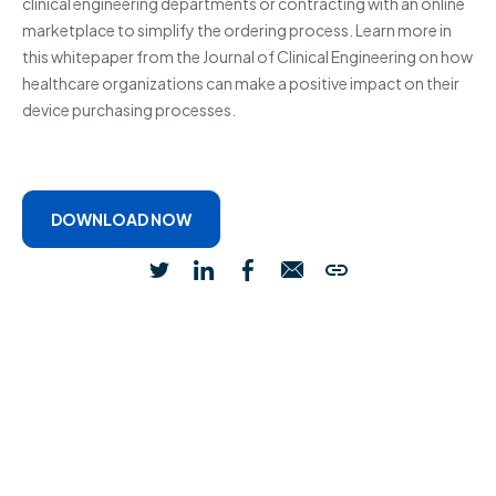
clinical engineering departments or contracting with an online
marketplace to simplify the ordering process. Learn more in
this whitepaper from the Journal of Clinical Engineering on how
healthcare organizations can make a positive impact on their
device purchasing processes.
DOWNLOAD NOW