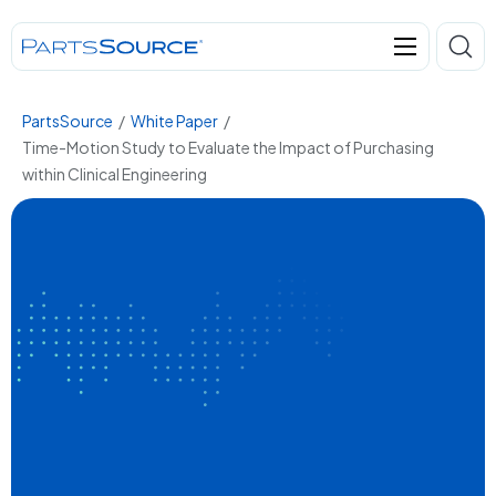
PartsSource
/
White Paper
/
Time-Motion Study to Evaluate the Impact of Purchasing
within Clinical Engineering