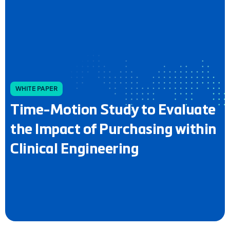
WHITE PAPER
Time-Motion Study to Evaluate
the Impact of Purchasing within
Clinical Engineering