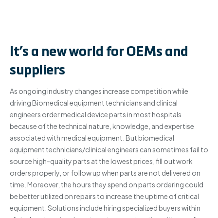
It’s a new world for OEMs and
suppliers
As ongoing industry changes increase competition while
driving Biomedical equipment technicians and clinical
engineers order medical device parts in most hospitals
because of the technical nature, knowledge, and expertise
associated with medical equipment. But biomedical
equipment technicians/clinical engineers can sometimes fail to
source high-quality parts at the lowest prices, fill out work
orders properly, or follow up when parts are not delivered on
time. Moreover, the hours they spend on parts ordering could
be better utilized on repairs to increase the uptime of critical
equipment. Solutions include hiring specialized buyers within