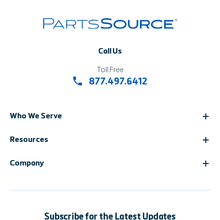
Call Us
Toll Free
877.497.6412
Who We Serve
Resources
Company
Subscribe for the Latest Updates