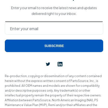
Enter your email to receive the latest news and updates
delivered right to your inbox.
SUBSCRIBE
Alternative:
Re-production, copying or dissemination of any content contained
herein without the express written consent of PartsSource, Inc., is
prohibited. All OEM names and models are shown for compatibility
and/or descriptive purposes only. Any trademark(s) or other
intellectual property remain the property of their respective owners.
Affiliation between PartsSource, North American Imaging (NAI), PS
Maintenance Value Plan (MVP), Remi and/or their affiliates and the