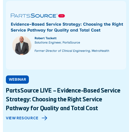
WEBINAR
PartsSource LIVE – Evidence-Based Service
Strategy: Choosing the Right Service
Pathway for Quality and Total Cost
VIEW RESOURCE