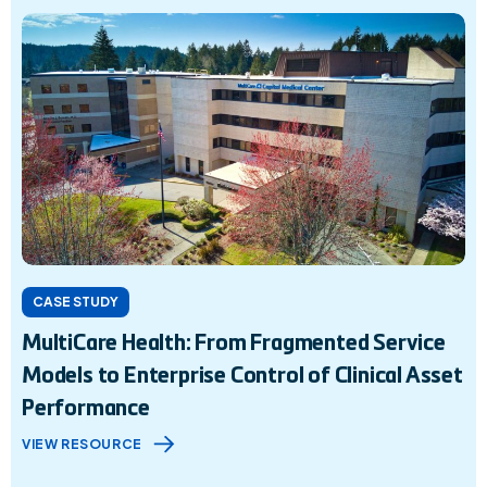
CASE STUDY
MultiCare Health: From Fragmented Service
Models to Enterprise Control of Clinical Asset
Performance
VIEW RESOURCE