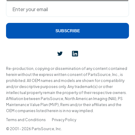
SUBSCRIBE
Alternative:
Re-production, copying or dissemination of any content contained
herein without the express written consent of PartsSource, Inc., is
prohibited. All OEM names and models are shown for compatibility
and/or descriptive purposes only. Any trademark(s) or other
intellectual property remain the property of their respective owners.
Affiliation between PartsSource, North American Imaging (NAI), PS
Maintenance Value Plan (MVP), Remi and/or their affiliates and the
OEM companies listed herein is in no way implied.
Terms and Conditions
Privacy Policy
© 2001 - 2026 PartsSource, Inc.