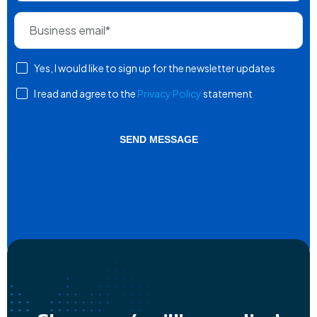
Yes, I would like to sign up for the newsletter updates
I read and agree to the
Privacy Policy
statement
SEND MESSAGE
Alternative: