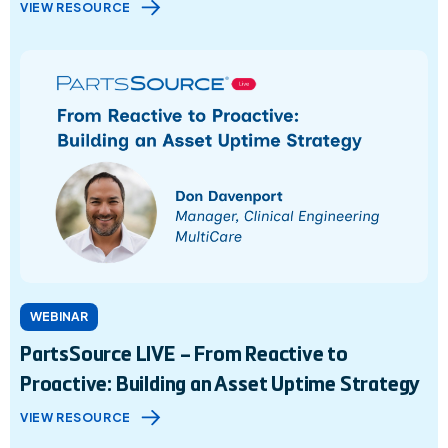
VIEW RESOURCE
WEBINAR
PartsSource LIVE – From Reactive to
Proactive: Building an Asset Uptime Strategy
VIEW RESOURCE