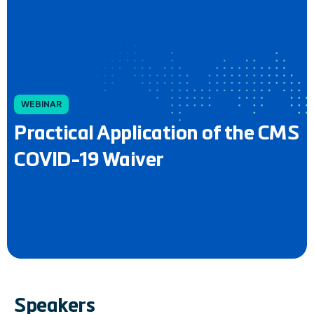
WEBINAR
Practical Application of the CMS
COVID-19 Waiver
Speakers