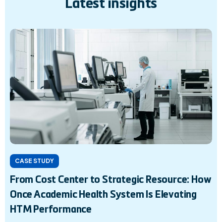
Latest insights
CASE STUDY
From Cost Center to Strategic Resource: How
Once Academic Health System Is Elevating
HTM Performance