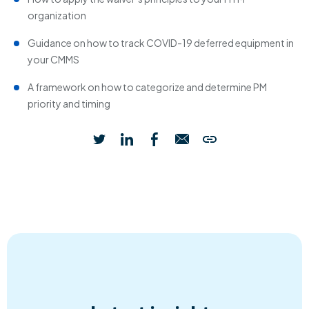
organization
Guidance on how to track COVID-19 deferred equipment in
your CMMS
A framework on how to categorize and determine PM
priority and timing