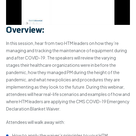
Overview:
In this session, hear from two HTM leaders on how they’re
managing and tracking the maintenance of equipment during
and after COVID-19. The speakers will review the varying
stages their healthcare organizations were in before the
pandemic, how they managed PM during the height of the
pandemic, and what new policies and procedures they are
implementing as they look to the future. During this webinar,
attendees will hear real-life scenarios and examples of how and
where HTM leaders are applying the CMS COVID-19 Emergency
Declaration Blanket Waiver.
Attendees will walk away with:
How to apply the waiver’s principles to your HTM