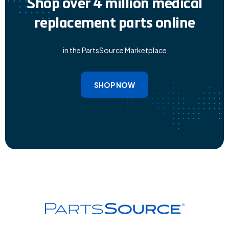
Shop over 4 million medical
replacement parts online
in the PartsSource Marketplace
SHOP NOW