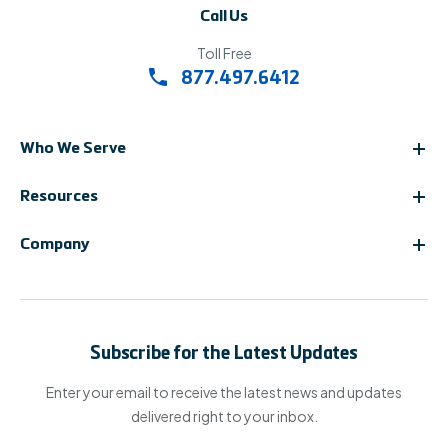
Call Us
Toll Free
877.497.6412
Who We Serve
Resources
Company
Subscribe for the Latest Updates
Enter your email to receive the latest news and updates
delivered right to your inbox.