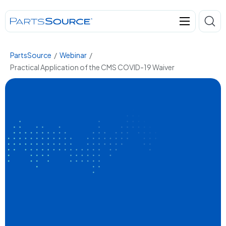
PartsSource
/
Webinar
/
Practical Application of the CMS COVID-19 Waiver