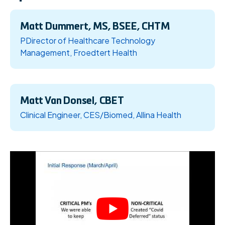
Matt Dummert, MS, BSEE, CHTM
PDirector of Healthcare Technology
Management, Froedtert Health
Matt Van Donsel, CBET
Clinical Engineer, CES/Biomed, Allina Health