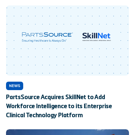
NEWS
PartsSource Acquires SkillNet to Add
Workforce Intelligence to its Enterprise
Clinical Technology Platform