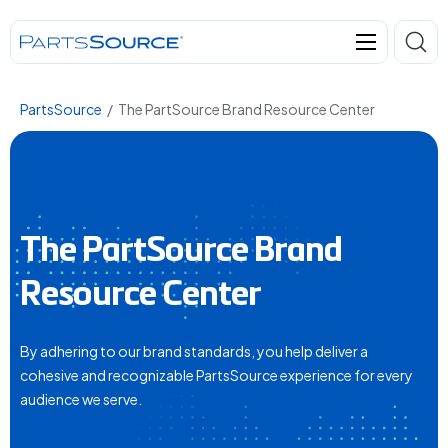
PartsSource
/
The PartSource Brand Resource Center
The PartSource Brand
Resource Center
By adhering to our brand standards, you help deliver a
cohesive and recognizable PartsSource experience for every
audience we serve.