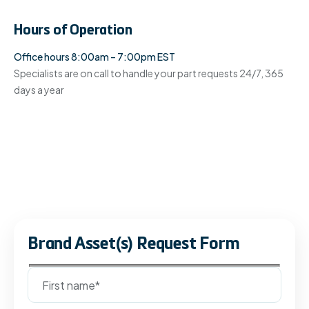
Hours of Operation
Office hours 8:00am – 7:00pm EST
Specialists are on call to handle your part requests 24/7, 365
days a year
Brand Asset(s) Request Form