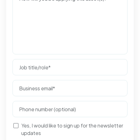
Yes, I would like to sign up for the newsletter
updates