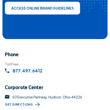
ACCESS ONLINE BRAND GUIDELINES
Phone
Toll Free
877.497.6412
Corporate Center
50 Executive Parkway, Hudson, Ohio 44236
GET DIRECTIONS