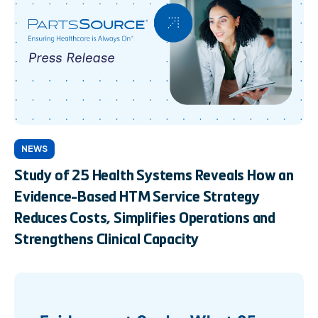
NEWS
Study of 25 Health Systems Reveals How an
Evidence-Based HTM Service Strategy
Reduces Costs, Simplifies Operations and
Strengthens Clinical Capacity