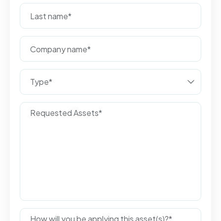
Type*