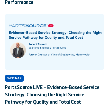
Performance
WEBINAR
PartsSource LIVE – Evidence-Based Service
Strategy: Choosing the Right Service
Pathway for Quality and Total Cost