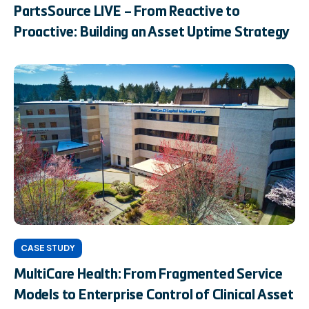
PartsSource LIVE – From Reactive to
Proactive: Building an Asset Uptime Strategy
CASE STUDY
MultiCare Health: From Fragmented Service
Models to Enterprise Control of Clinical Asset