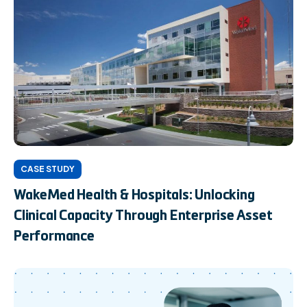
CASE STUDY
WakeMed Health & Hospitals: Unlocking
Clinical Capacity Through Enterprise Asset
Performance