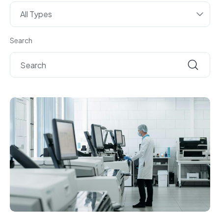
All Types
Search