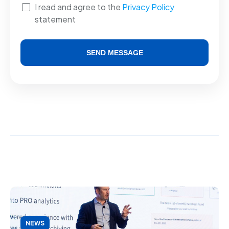
I read and agree to the
Privacy Policy
statement
SEND MESSAGE
Alternative:
NEWS