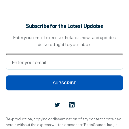
Subscribe for the Latest Updates
Enter your email to receive the latest news and updates
delivered right to your inbox.
SUBSCRIBE
Alternative:
Re-production, copying or dissemination of any content contained
herein without the express written consent of PartsSource, Inc., is