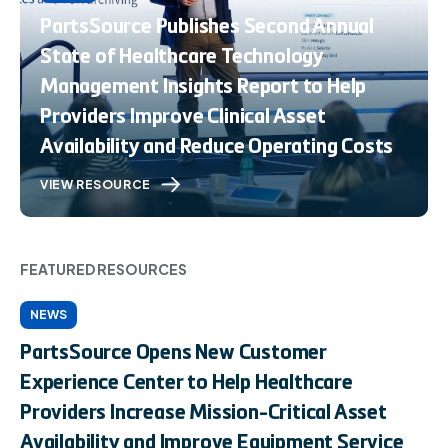
PartsSource Publishes Second Annual
State of Healthcare Technology
Management Insights Report to Help
Providers Improve Clinical Asset
Availability and Reduce Operating Costs
VIEW RESOURCE
FEATURED RESOURCES
NEWS
PartsSource Opens New Customer
Experience Center to Help Healthcare
Providers Increase Mission-Critical Asset
Availability and Improve Equipment Service