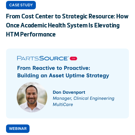
CASE STUDY
From Cost Center to Strategic Resource: How
Once Academic Health System Is Elevating
HTM Performance
WEBINAR