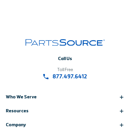
Call Us
Toll Free
877.497.6412
Who We Serve
Resources
Company