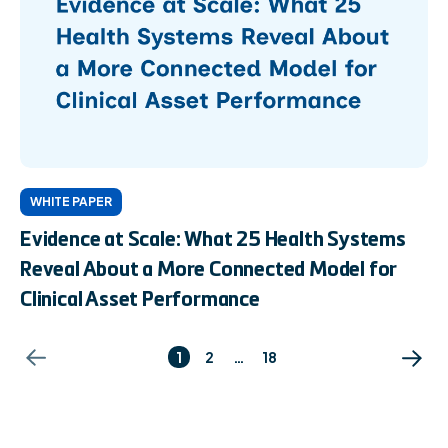
WHITE PAPER
Evidence at Scale: What 25 Health Systems
Reveal About a More Connected Model for
Clinical Asset Performance
1
2
…
18