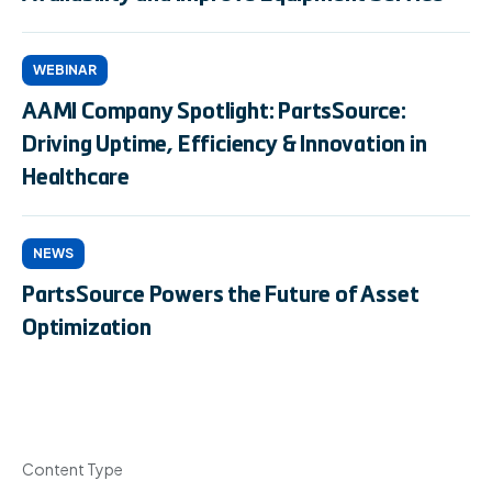
WEBINAR
AAMI Company Spotlight: PartsSource:
Driving Uptime, Efficiency & Innovation in
Healthcare
NEWS
PartsSource Powers the Future of Asset
Optimization
Content Type